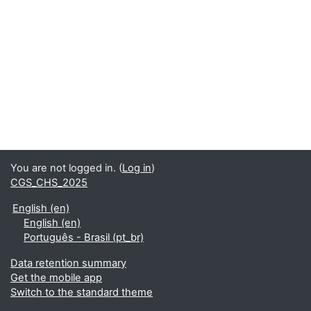
You are not logged in. (
Log in
)
CGS_CHS_2025
English ‎(en)‎
English ‎(en)‎
Português - Brasil ‎(pt_br)‎
Data retention summary
Get the mobile app
Switch to the standard theme