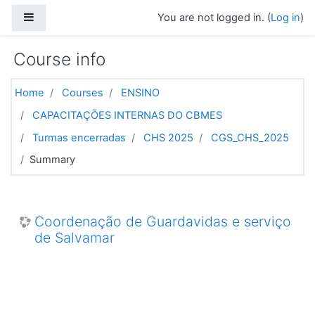
Skip to main content
Side panel
You are not logged in. (
Log in
)
Course info
Home
Courses
ENSINO
CAPACITAÇÕES INTERNAS DO CBMES
Turmas encerradas
CHS 2025
CGS_CHS_2025
Summary
Coordenação de Guardavidas e serviço
de Salvamar